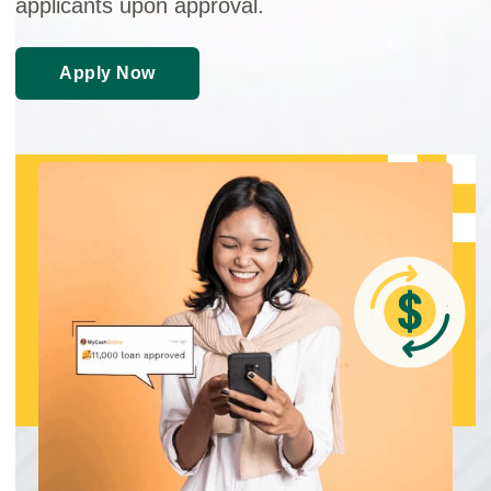
applicants upon approval.
Apply Now