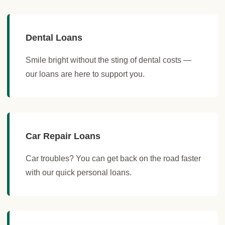
Dental Loans
Smile bright without the sting of dental costs —
our loans are here to support you.
Car Repair Loans
Car troubles? You can get back on the road faster
with our quick personal loans.