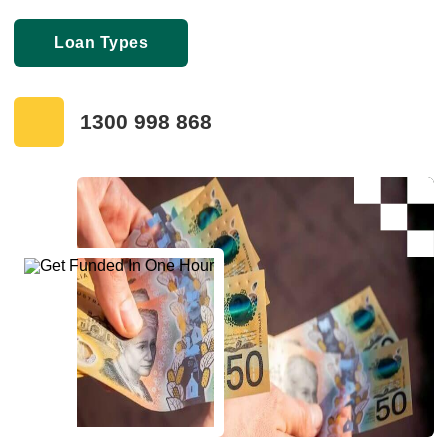
Loan Types
1300 998 868