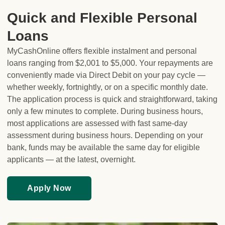
Quick and Flexible Personal
Loans
MyCashOnline offers flexible instalment and personal
loans ranging from $2,001 to $5,000. Your repayments are
conveniently made via Direct Debit on your pay cycle —
whether weekly, fortnightly, or on a specific monthly date.
The application process is quick and straightforward, taking
only a few minutes to complete. During business hours,
most applications are assessed with fast same-day
assessment during business hours. Depending on your
bank, funds may be available the same day for eligible
applicants — at the latest, overnight.
Apply Now