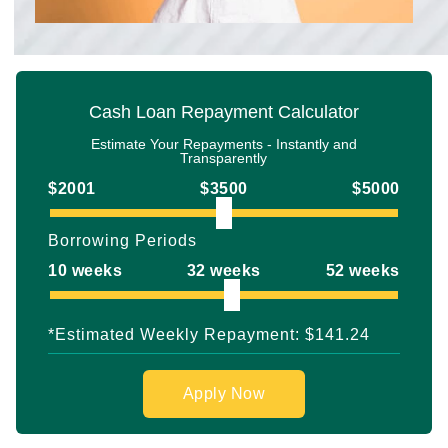
Cash Loan Repayment Calculator
Estimate Your Repayments - Instantly and
Transparently
$2001
$3500
$5000
Borrowing Periods
10 weeks
32 weeks
52 weeks
*Estimated Weekly Repayment:
$141.24
Apply Now