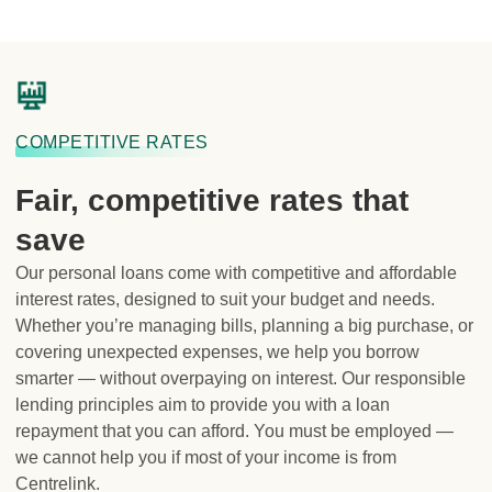
COMPETITIVE RATES
Fair, competitive rates that
save
Our personal loans come with competitive and affordable
interest rates, designed to suit your budget and needs.
Whether you’re managing bills, planning a big purchase, or
covering unexpected expenses, we help you borrow
smarter — without overpaying on interest. Our responsible
lending principles aim to provide you with a loan
repayment that you can afford. You must be employed —
we cannot help you if most of your income is from
Centrelink.