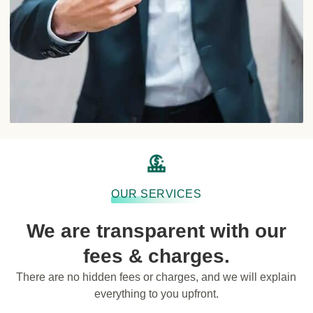
OUR SERVICES
We are transparent with our
fees & charges.
There are no hidden fees or charges, and we will explain
everything to you upfront.