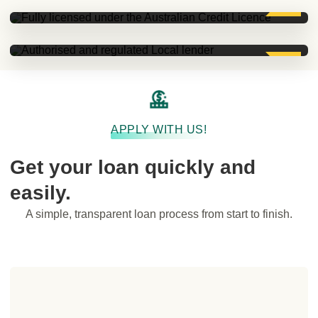
Authorised and regulated Local lender.
APPLY WITH US!
Get your loan quickly and
easily.
A simple, transparent loan process from start to finish.