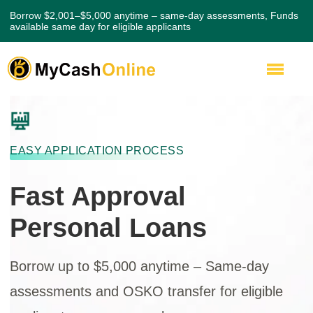
Borrow $2,001–$5,000 anytime – same-day assessments, Funds
available same day for eligible applicants
EASY APPLICATION PROCESS
Fast Approval
Personal Loans
Borrow up to $5,000 anytime – Same-day
assessments and OSKO transfer for eligible