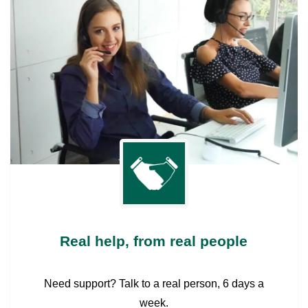
Real help, from real people
Need support? Talk to a real person, 6 days a
week.