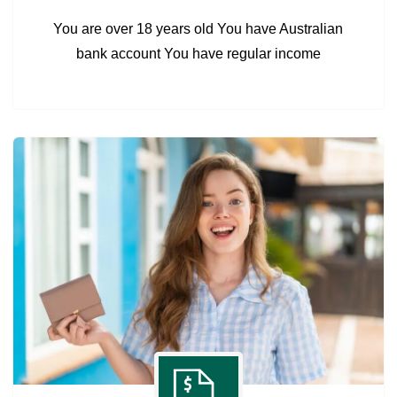
You are over 18 years old You have Australian
bank account You have regular income