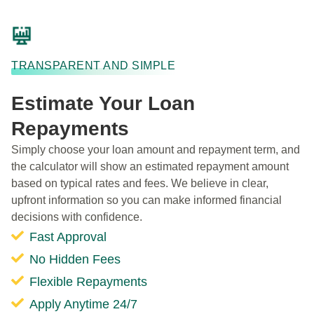
TRANSPARENT AND SIMPLE
Estimate Your Loan
Repayments
Simply choose your loan amount and repayment term, and
the calculator will show an estimated repayment amount
based on typical rates and fees. We believe in clear,
upfront information so you can make informed financial
decisions with confidence.
Fast Approval
No Hidden Fees
Flexible Repayments
Apply Anytime 24/7