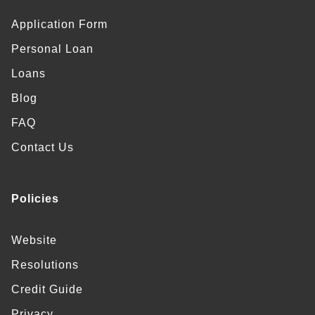
Application Form
Personal Loan
Loans
Blog
FAQ
Contact Us
Policies
Website
Resolutions
Credit Guide
Privacy