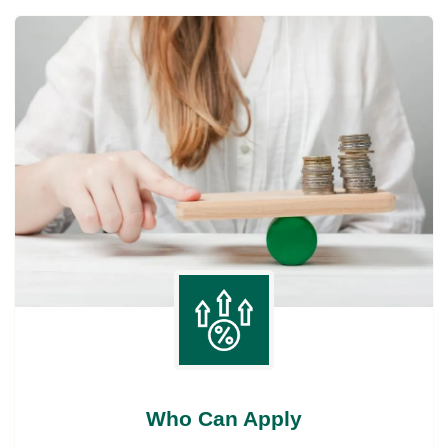
Who Can Apply