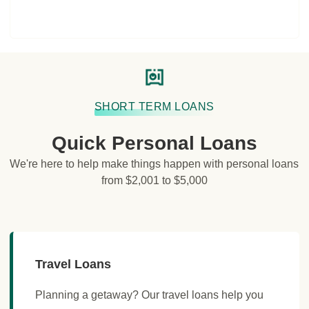
SHORT TERM LOANS
Quick Personal Loans
We're here to help make things happen with personal loans
from $2,001 to $5,000
Travel Loans
Planning a getaway? Our travel loans help you