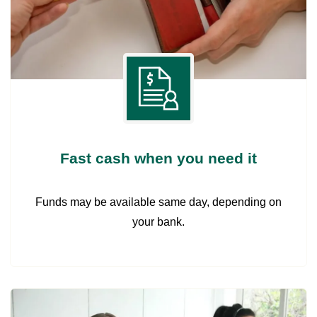
Fast cash when you need it
Funds may be available same day, depending on
your bank.