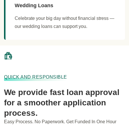
Wedding Loans
Celebrate your big day without financial stress —
our wedding loans can support you.
QUICK AND RESPONSIBLE
We provide fast loan approval
for a smoother application
process.
Easy Process. No Paperwork. Get Funded In One Hour