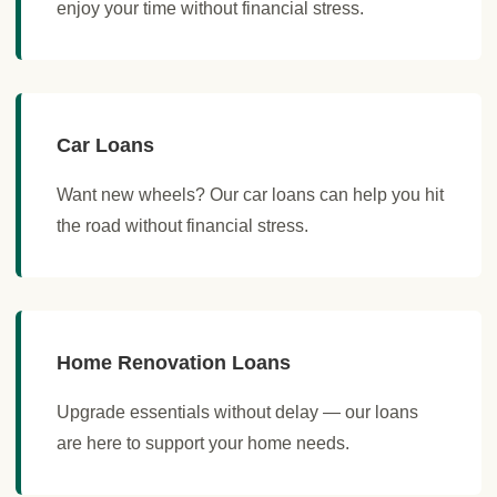
enjoy your time without financial stress.
Car Loans
Want new wheels? Our car loans can help you hit
the road without financial stress.
Home Renovation Loans
Upgrade essentials without delay — our loans
are here to support your home needs.