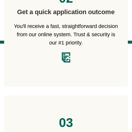
Get a quick application outcome
You'll receive a fast, straightforward decision
from our online system. Trust & security is
our #1 priority.
03