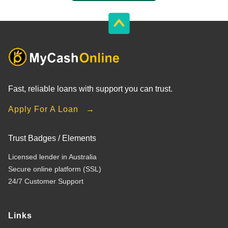
Fast, reliable loans with support you can trust.
Apply For A Loan →
Trust Badges / Elements
Licensed lender in Australia
Secure online platform (SSL)
24/7 Customer Support
Links