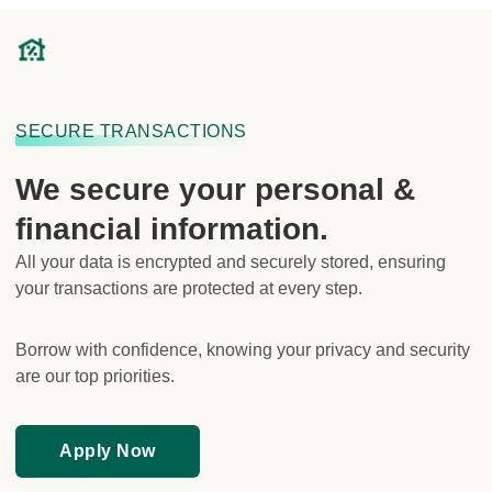
SECURE TRANSACTIONS
We secure your personal &
financial information.
All your data is encrypted and securely stored, ensuring
your transactions are protected at every step.
Borrow with confidence, knowing your privacy and security
are our top priorities.
Fully licensed under the Australian Credit
Apply Now
Licence.