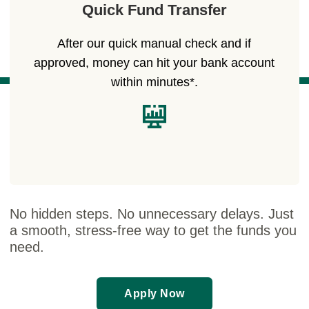
Quick Fund Transfer
After our quick manual check and if
approved, money can hit your bank account
within minutes*.
No hidden steps. No unnecessary delays. Just
a smooth, stress-free way to get the funds you
need.
Apply Now