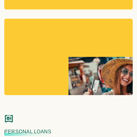
PERSONAL LOANS