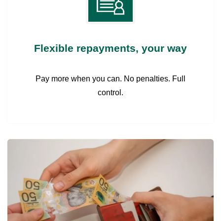
Flexible repayments, your way
Pay more when you can. No penalties. Full
control.