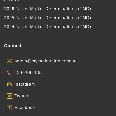
2026 Target Market Determinations (TMD)
2025 Target Market Determinations (TMD)
2024 Target Market Determinations (TMD)
Contact
admin@mycashonline.com.au
1300 998 868
Instagram
Twitter
Facebook