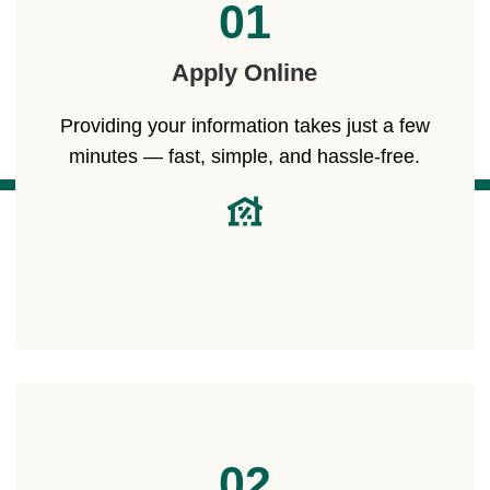
01
Apply Online
Providing your information takes just a few
minutes — fast, simple, and hassle-free.
02