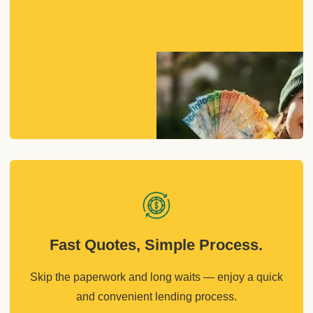
Fast Quotes, Simple Process.
Skip the paperwork and long waits — enjoy a quick
and convenient lending process.