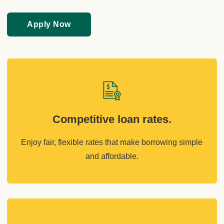
Apply Now
Competitive loan rates.
Enjoy fair, flexible rates that make borrowing simple
and affordable.