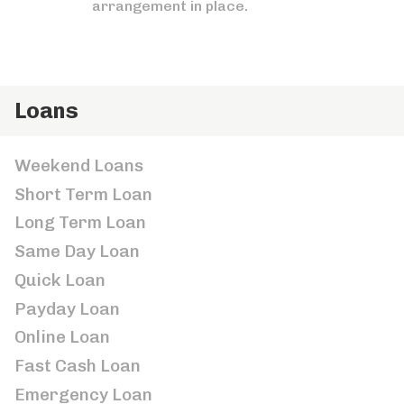
arrangement in place.
Loans
Weekend Loans
Short Term Loan
Long Term Loan
Same Day Loan
Quick Loan
Payday Loan
Online Loan
Fast Cash Loan
Emergency Loan