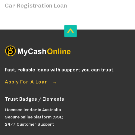
Car Registration Loan
Fast, reliable loans with support you can trust.
Apply For A Loan →
Trust Badges / Elements
Licensed lender in Australia
Secure online platform (SSL)
24/7 Customer Support