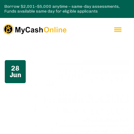
Borrow $2,001–$5,000 anytime – same-day assessments,
Funds available same day for eligible applicants
28
Jun