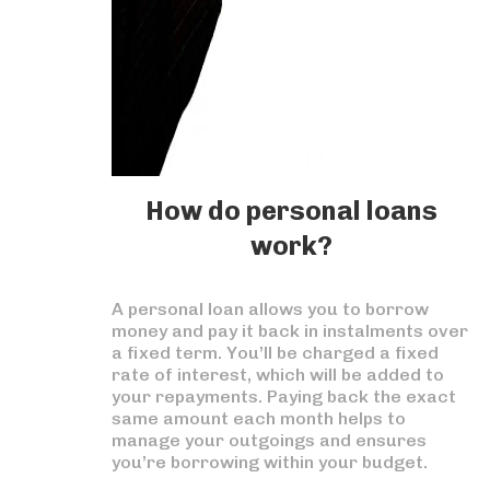
How do personal loans
work?
A personal loan allows you to borrow
money and pay it back in instalments over
a fixed term. You’ll be charged a fixed
rate of interest, which will be added to
your repayments. Paying back the exact
same amount each month helps to
manage your outgoings and ensures
you’re borrowing within your budget.