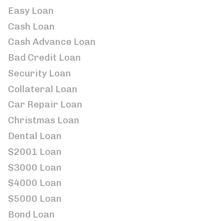
Easy Loan
Cash Loan
Cash Advance Loan
Bad Credit Loan
Security Loan
Collateral Loan
Car Repair Loan
Christmas Loan
Dental Loan
$2001 Loan
$3000 Loan
$4000 Loan
$5000 Loan
Bond Loan