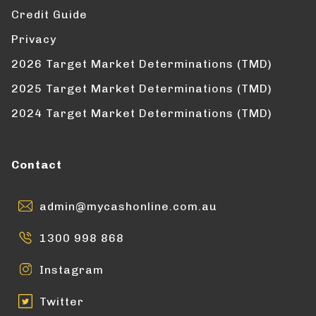
Credit Guide
Privacy
2026 Target Market Determinations (TMD)
2025 Target Market Determinations (TMD)
2024 Target Market Determinations (TMD)
Contact
admin@mycashonline.com.au
1300 998 868
Instagram
Twitter