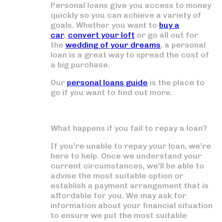
Personal loans give you access to money
quickly so you can achieve a variety of
goals. Whether you want to
buy a
car
,
convert your loft
or go all out for
the
wedding of your dreams
, a personal
loan is a great way to spread the cost of
a big purchase.
Our
personal loans guide
is the place to
go if you want to find out more.
What happens if you fail to repay a loan?
If you’re unable to repay your loan, we’re
here to help. Once we understand your
current circumstances, we’ll be able to
advise the most suitable option or
establish a payment arrangement that is
affordable for you. We may ask for
information about your financial situation
to ensure we put the most suitable