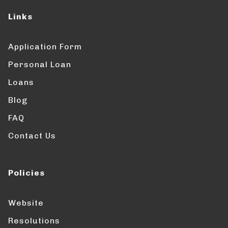
Links
Application Form
Personal Loan
Loans
Blog
FAQ
Contact Us
Policies
Website
Resolutions