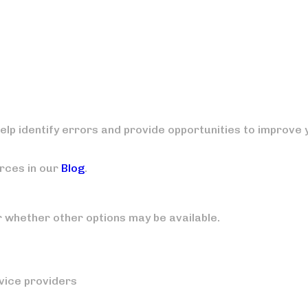
elp identify errors and provide opportunities to improve 
rces in our
Blog
.
r whether other options may be available.
vice providers