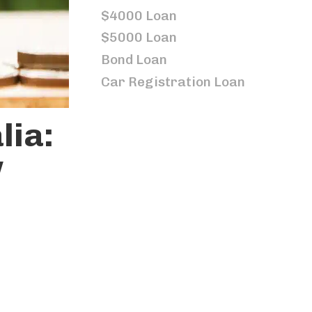
$4000 Loan
$5000 Loan
Bond Loan
Car Registration Loan
lia:
w