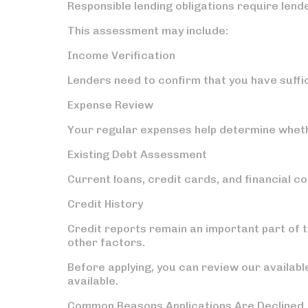
Responsible lending obligations require lend
This assessment may include:
Income Verification
Lenders need to confirm that you have suff
Expense Review
Your regular expenses help determine whet
Existing Debt Assessment
Current loans, credit cards, and financial 
Credit History
Credit reports remain an important part of
other factors.
Before applying, you can review our availab
available.
Common Reasons Applications Are Declined