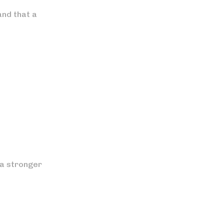
and that a
 a stronger