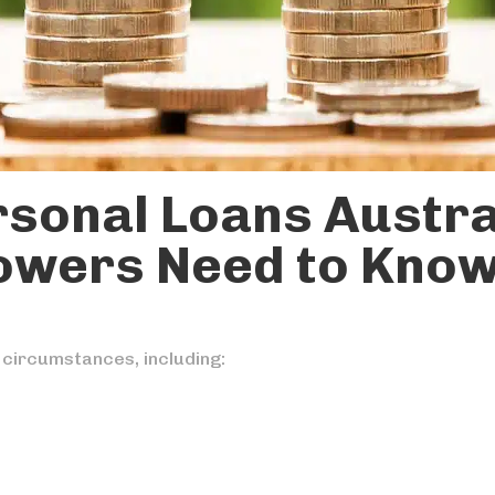
rsonal Loans Austra
owers Need to Kno
 circumstances, including: