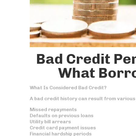
Bad Credit Pe
What Borr
What Is Considered Bad Credit?
A bad credit history can result from various
Missed repayments
Defaults on previous loans
Utility bill arrears
Credit card payment issues
Financial hardship periods