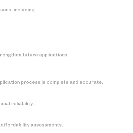
sons, including:
rengthen future applications.
pplication process is complete and accurate.
al reliability.
affordability assessments.