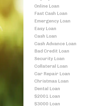
Online Loan
Fast Cash Loan
Emergency Loan
Easy Loan
Cash Loan
Cash Advance Loan
Bad Credit Loan
Security Loan
Collateral Loan
Car Repair Loan
Christmas Loan
Dental Loan
$2001 Loan
$3000 Loan