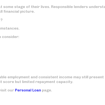
t some stage of their lives. Responsible lenders underst
l financial picture.
t?
umstances.
n consider:
able employment and consistent income may still present
it score but limited repayment capacity.
visit our
Personal Loan
page.