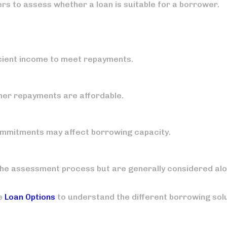
ers to assess whether a loan is suitable for a borrower.
icient income to meet repayments.
her repayments are affordable.
commitments may affect borrowing capacity.
 the assessment process but are generally considered al
le
Loan Options
to understand the different borrowing sol