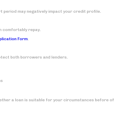
rt period may negatively impact your credit profile.
n comfortably repay.
plication Form
.
otect both borrowers and lenders.
ns
ther a loan is suitable for your circumstances before of