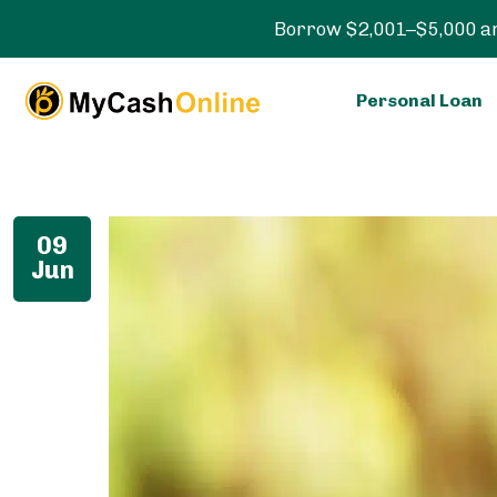
Borrow $2,001–$5,000 an
Personal Loan
09
Jun