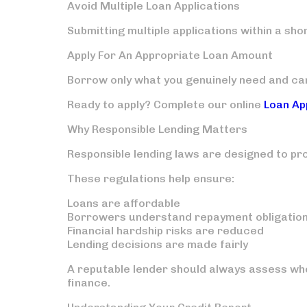
Avoid Multiple Loan Applications
Submitting multiple applications within a sho
Apply For An Appropriate Loan Amount
Borrow only what you genuinely need and ca
Ready to apply? Complete our online
Loan Ap
Why Responsible Lending Matters
Responsible lending laws are designed to pr
These regulations help ensure:
Loans are affordable
Borrowers understand repayment obligatio
Financial hardship risks are reduced
Lending decisions are made fairly
A reputable lender should always assess whe
finance.