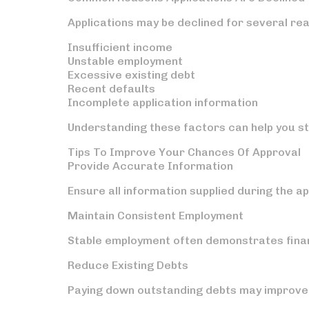
Applications may be declined for several rea
Insufficient income
Unstable employment
Excessive existing debt
Recent defaults
Incomplete application information
Understanding these factors can help you st
Tips To Improve Your Chances Of Approval
Provide Accurate Information
Ensure all information supplied during the a
Maintain Consistent Employment
Stable employment often demonstrates financi
Reduce Existing Debts
Paying down outstanding debts may improve 