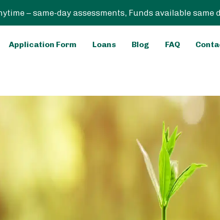
ytime – same-day assessments, Funds available same day
Application Form
Loans
Blog
FAQ
Conta