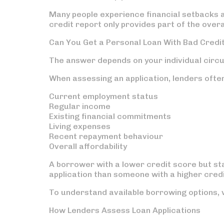
Many people experience financial setbacks a
credit report only provides part of the overal
Can You Get a Personal Loan With Bad Credi
The answer depends on your individual circ
When assessing an application, lenders ofte
Current employment status
Regular income
Existing financial commitments
Living expenses
Recent repayment behaviour
Overall affordability
A borrower with a lower credit score but st
application than someone with a higher cred
To understand available borrowing options, 
How Lenders Assess Loan Applications