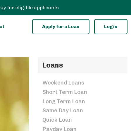
 for eligible applicants
ct
Apply for a Loan
Login
Loans
Weekend Loans
Short Term Loan
Long Term Loan
Same Day Loan
Quick Loan
Payday Loan