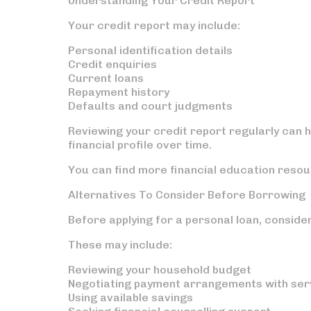
Understanding Your Credit Report
Your credit report may include:
Personal identification details
Credit enquiries
Current loans
Repayment history
Defaults and court judgments
Reviewing your credit report regularly can h
financial profile over time.
You can find more financial education resou
Alternatives To Consider Before Borrowing
Before applying for a personal loan, conside
These may include:
Reviewing your household budget
Negotiating payment arrangements with ser
Using available savings