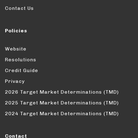
Contact Us
Policies
Website
Resolutions
Credit Guide
Privacy
2026 Target Market Determinations (TMD)
2025 Target Market Determinations (TMD)
2024 Target Market Determinations (TMD)
Contact