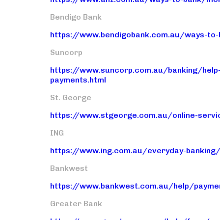
Bendigo Bank
https://www.bendigobank.com.au/ways-to-
Suncorp
https://www.suncorp.com.au/banking/help
payments.html
St. George
https://www.stgeorge.com.au/online-serv
ING
https://www.ing.com.au/everyday-banking/
Bankwest
https://www.bankwest.com.au/help/payme
Greater Bank