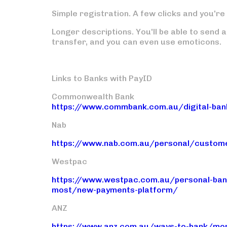
Simple registration.
A few clicks and you're 
Longer descriptions.
You'll be able to send 
transfer, and you can even use emoticons.
Links to Banks with PayID
Commonwealth Bank
https://www.commbank.com.au/digital-bank
Nab
https://www.nab.com.au/personal/custome
Westpac
https://www.westpac.com.au/personal-bank
most/new-payments-platform/
ANZ
https://www.anz.com.au/ways-to-bank/mo