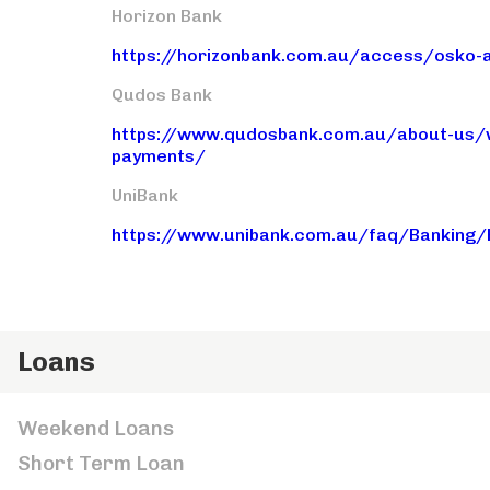
Horizon Bank
https://horizonbank.com.au/access/osko-
Qudos Bank
https://www.qudosbank.com.au/about-us/wa
payments/
UniBank
https://www.unibank.com.au/faq/Banking
Loans
Weekend Loans
Short Term Loan