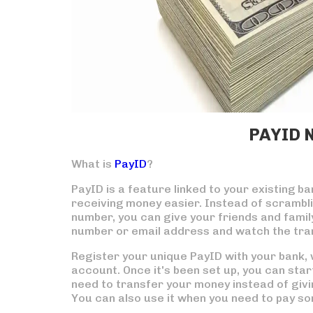
PAYID 
What is
PayID
?
PayID is a feature linked to your existing 
receiving money easier. Instead of scrambl
number, you can give your friends and famil
number or email address and watch the tran
Register your unique PayID with your bank, wh
account. Once it's been set up, you can start
need to transfer your money instead of giv
You can also use it when you need to pay so