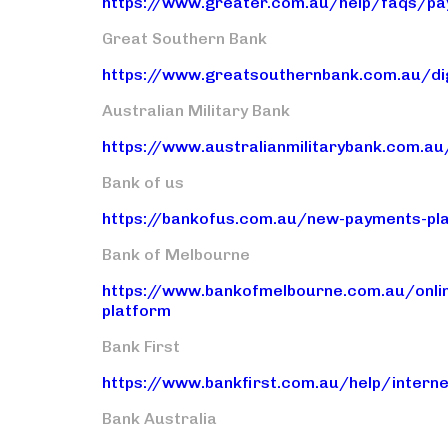
https://www.greater.com.au/help/faqs/pa
Great Southern Bank
https://www.greatsouthernbank.com.au/dig
Australian Military Bank
https://www.australianmilitarybank.com.au
Bank of us
https://bankofus.com.au/new-payments-pl
Bank of Melbourne
https://www.bankofmelbourne.com.au/onli
platform
Bank First
https://www.bankfirst.com.au/help/intern
Bank Australia