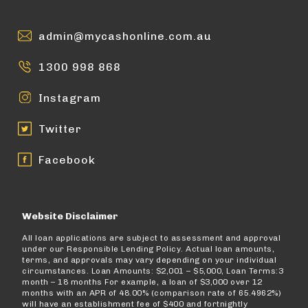
admin@mycashonline.com.au
1300 998 868
Instagram
Twitter
Facebook
Website Disclaimer
All loan applications are subject to assessment and approval
under our Responsible Lending Policy. Actual loan amounts,
terms, and approvals may vary depending on your individual
circumstances. Loan Amounts: $2,001 – $5,000, Loan Terms:3
month – 18 months For example, a loan of $3,000 over 12
months with an APR of 48.00% (comparison rate of 65.4962%)
will have an establishment fee of $400 and fortnightly