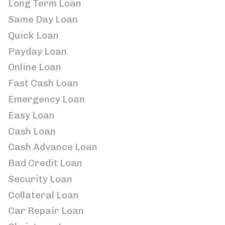
Long Term Loan
Same Day Loan
Quick Loan
Payday Loan
Online Loan
Fast Cash Loan
Emergency Loan
Easy Loan
Cash Loan
Cash Advance Loan
Bad Credit Loan
Security Loan
Collateral Loan
Car Repair Loan