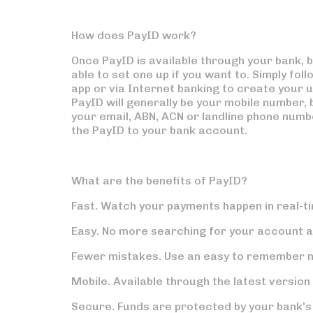
How does PayID work?
Once PayID is available through your bank, bu
able to set one up if you want to. Simply fol
app or via Internet banking to create your 
PayID will generally be your mobile number, b
your email, ABN, ACN or landline phone number
the PayID to your bank account.
What are the benefits of PayID?
Fast.
Watch your payments happen in real-t
Easy.
No more searching for your account 
Fewer mistakes.
Use an easy to remember n
Mobile.
Available through the latest version
Secure.
Funds are protected by your bank'