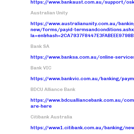
https://www.bankaust.com.au/support/osk
Australian Unity
https://www.australianunity.com.au/bank
new/forms/payid-termsandconditions.ash
la=en&hash=2CA7937F8447E3FABEEE9798
Bank SA
https://www.banksa.com.au/online-servic
Bank VIC
https://www.bankvic.com.au/banking/paym
BDCU Alliance Bank
https://www.bdcualliancebank.com.au/com
are-here
Citibank Australia
https://www1.citibank.com.au/banking/ne