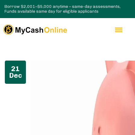
Borrow $2,001–$5,000 anytime – same-day assessments,
Funds available same day for eligible applicants
21
Dec