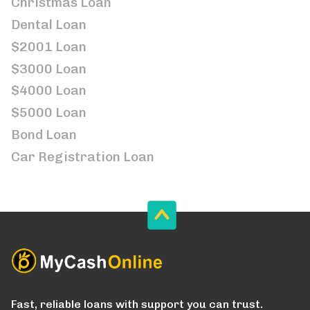
Christmas Loan
Dental Loan
$2001 Loan
$3000 Loan
$4000 Loan
$5000 Loan
Bond Loan
Car Registration Loan
Fast, reliable loans with support you can trust.