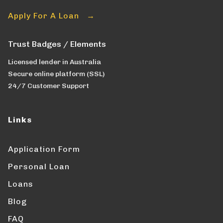
Apply For A Loan →
Trust Badges / Elements
Licensed lender in Australia
Secure online platform (SSL)
24/7 Customer Support
Links
Application Form
Personal Loan
Loans
Blog
FAQ