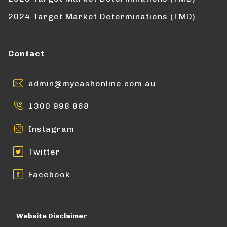
2024 Target Market Determinations (TMD)
Contact
admin@mycashonline.com.au
1300 998 868
Instagram
Twitter
Facebook
Website Disclaimer