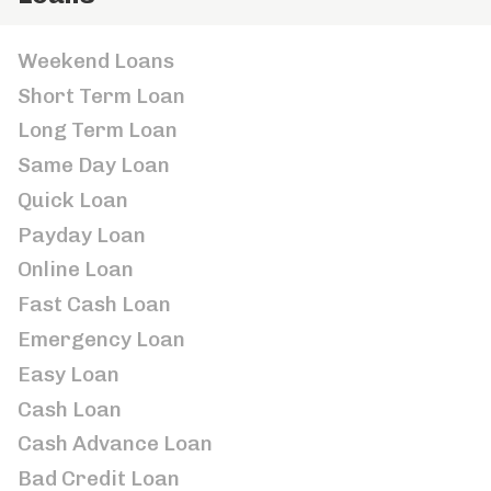
Weekend Loans
Short Term Loan
Long Term Loan
Same Day Loan
Quick Loan
Payday Loan
Online Loan
Fast Cash Loan
Emergency Loan
Easy Loan
Cash Loan
Cash Advance Loan
Bad Credit Loan