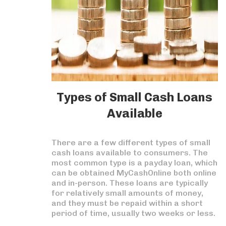
Types of Small Cash Loans
Available
There are a few different types of small
cash loans available to consumers. The
most common type is a payday loan, which
can be obtained MyCashOnline both online
and in-person. These loans are typically
for relatively small amounts of money,
and they must be repaid within a short
period of time, usually two weeks or less.