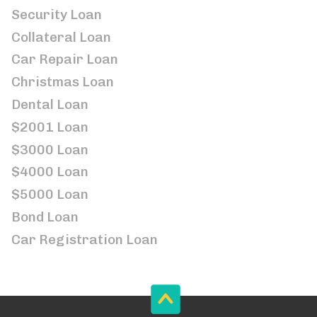
Security Loan
Collateral Loan
Car Repair Loan
Christmas Loan
Dental Loan
$2001 Loan
$3000 Loan
$4000 Loan
$5000 Loan
Bond Loan
Car Registration Loan