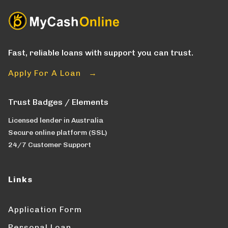
Fast, reliable loans with support you can trust.
Apply For A Loan →
Trust Badges / Elements
Licensed lender in Australia
Secure online platform (SSL)
24/7 Customer Support
Links
Application Form
Personal Loan