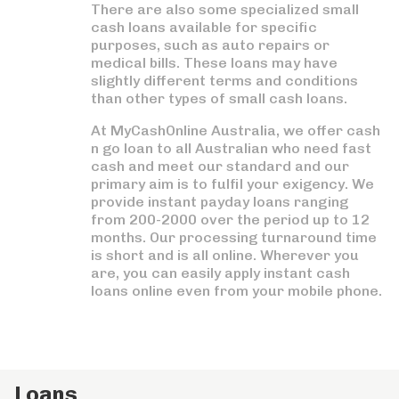
There are also some specialized small
cash loans available for specific
purposes, such as auto repairs or
medical bills. These loans may have
slightly different terms and conditions
than other types of small cash loans.
At MyCashOnline Australia, we offer cash
n go loan to all Australian who need fast
cash and meet our standard and our
primary aim is to fulfil your exigency. We
provide instant payday loans ranging
from 200-2000 over the period up to 12
months. Our processing turnaround time
is short and is all online. Wherever you
are, you can easily apply instant cash
loans online even from your mobile phone.
Loans