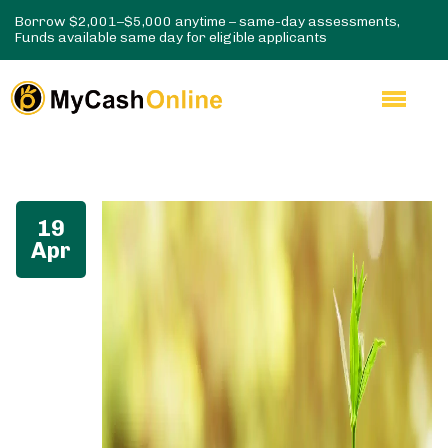
Borrow $2,001–$5,000 anytime – same-day assessments,
Funds available same day for eligible applicants
19
Apr