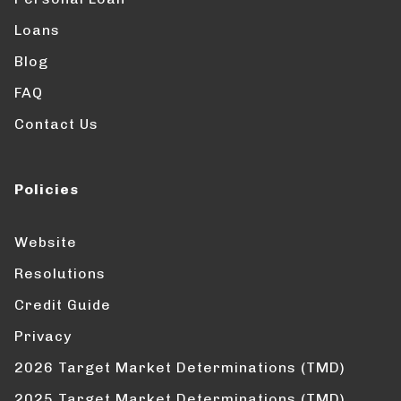
Loans
Blog
FAQ
Contact Us
Policies
Website
Resolutions
Credit Guide
Privacy
2026 Target Market Determinations (TMD)
2025 Target Market Determinations (TMD)