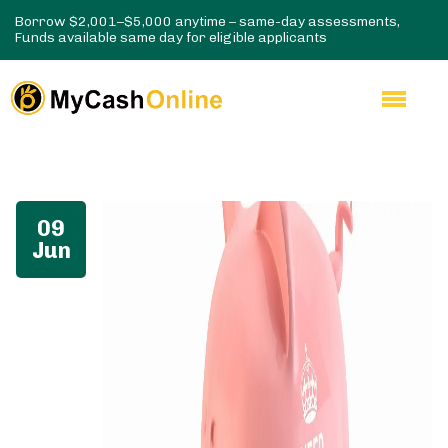
Borrow $2,001–$5,000 anytime – same-day assessments,
Funds available same day for eligible applicants
09
Jun