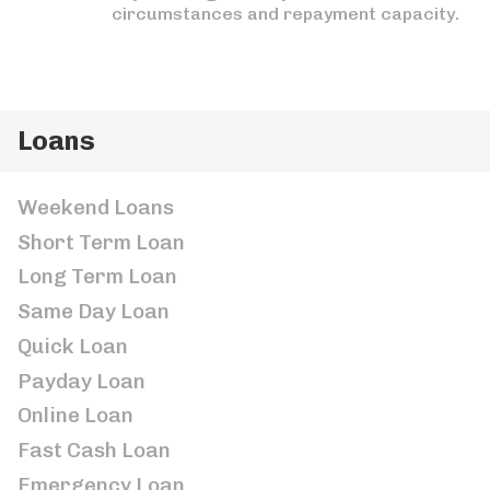
circumstances and repayment capacity.
Loans
Weekend Loans
Short Term Loan
Long Term Loan
Same Day Loan
Quick Loan
Payday Loan
Online Loan
Fast Cash Loan
Emergency Loan