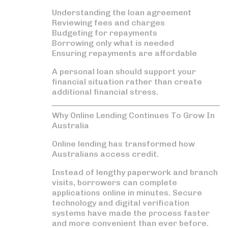
Understanding the loan agreement
Reviewing fees and charges
Budgeting for repayments
Borrowing only what is needed
Ensuring repayments are affordable
A personal loan should support your
financial situation rather than create
additional financial stress.
Why Online Lending Continues To Grow In
Australia
Online lending has transformed how
Australians access credit.
Instead of lengthy paperwork and branch
visits, borrowers can complete
applications online in minutes. Secure
technology and digital verification
systems have made the process faster
and more convenient than ever before.