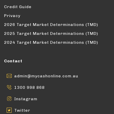
Credit Guide
Privacy
2026 Target Market Determinations (TMD)
2025 Target Market Determinations (TMD)
2024 Target Market Determinations (TMD)
Contact
admin@mycashonline.com.au
1300 998 868
Instagram
Twitter