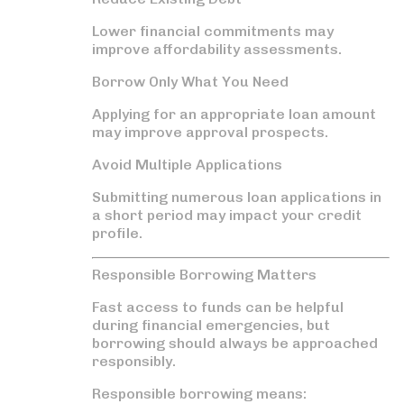
Lower financial commitments may
improve affordability assessments.
Borrow Only What You Need
Applying for an appropriate loan amount
may improve approval prospects.
Avoid Multiple Applications
Submitting numerous loan applications in
a short period may impact your credit
profile.
Responsible Borrowing Matters
Fast access to funds can be helpful
during financial emergencies, but
borrowing should always be approached
responsibly.
Responsible borrowing means: