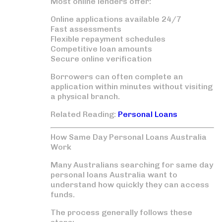
Most online lenders offer:
Online applications available 24/7
Fast assessments
Flexible repayment schedules
Competitive loan amounts
Secure online verification
Borrowers can often complete an
application within minutes without visiting
a physical branch.
Related Reading:
Personal Loans
How Same Day Personal Loans Australia
Work
Many Australians searching for
same day
personal loans Australia
want to
understand how quickly they can access
funds.
The process generally follows these