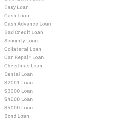
Easy Loan
Cash Loan
Cash Advance Loan
Bad Credit Loan
Security Loan
Collateral Loan
Car Repair Loan
Christmas Loan
Dental Loan
$2001 Loan
$3000 Loan
$4000 Loan
$5000 Loan
Bond Loan