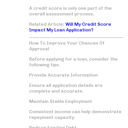
A credit score is only one part of the
overall assessment process.
Related Article:
Will My Credit Score
Impact My Loan Application?
How To Improve Your Chances Of
Approval
Before applying for a loan, consider the
following tips.
Provide Accurate Information
Ensure all application details are
complete and accurate.
Maintain Stable Employment
Consistent income can help demonstrate
repayment capacity.
Reduce Existing Debt