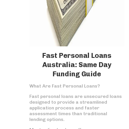
Fast Personal Loans
Australia: Same Day
Funding Guide
What Are Fast Personal Loans?
Fast personal loans are unsecured loans
designed to provide a streamlined
application process and faster
assessment times than traditional
lending options.