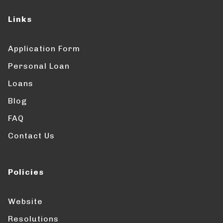
Links
Application Form
Personal Loan
Loans
Blog
FAQ
Contact Us
Policies
Website
Resolutions