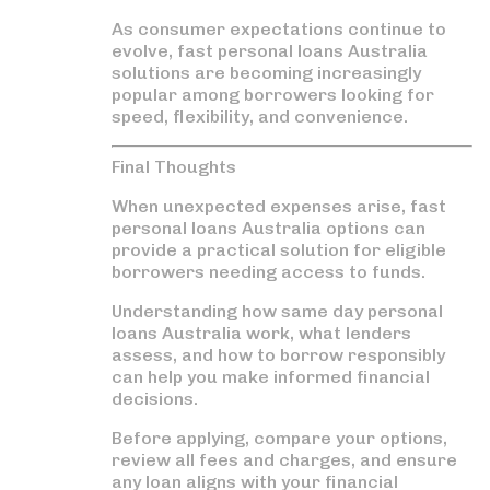
As consumer expectations continue to
evolve,
fast personal loans Australia
solutions are becoming increasingly
popular among borrowers looking for
speed, flexibility, and convenience.
Final Thoughts
When unexpected expenses arise,
fast
personal loans Australia
options can
provide a practical solution for eligible
borrowers needing access to funds.
Understanding how
same day personal
loans Australia
work, what lenders
assess, and how to borrow responsibly
can help you make informed financial
decisions.
Before applying, compare your options,
review all fees and charges, and ensure
any loan aligns with your financial