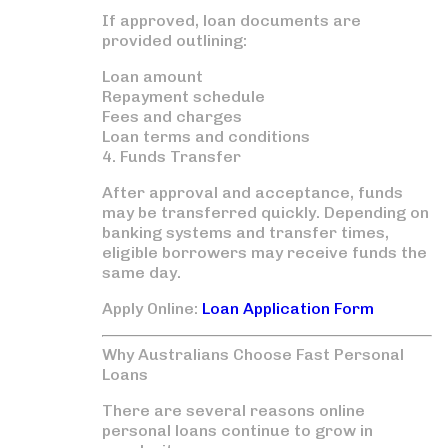
If approved, loan documents are
provided outlining:
Loan amount
Repayment schedule
Fees and charges
Loan terms and conditions
4. Funds Transfer
After approval and acceptance, funds
may be transferred quickly. Depending on
banking systems and transfer times,
eligible borrowers may receive funds the
same day.
Apply Online:
Loan Application Form
Why Australians Choose Fast Personal
Loans
There are several reasons online
personal loans continue to grow in