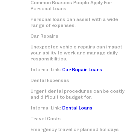
Common Reasons People Apply For
Personal Loans
Personal loans can assist with a wide
range of expenses.
Car Repairs
Unexpected vehicle repairs can impact
your ability to work and manage daily
responsibilities.
Internal Link:
Car Repair Loans
Dental Expenses
Urgent dental procedures can be costly
and difficult to budget for.
Internal Link:
Dental Loans
Travel Costs
Emergency travel or planned holidays