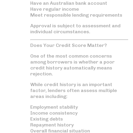
Have an Australian bank account
Have regular income
Meet responsible lending requirements
Approval is subject to assessment and
individual circumstances.
Does Your Credit Score Matter?
One of the most common concerns
among borrowers is whether a poor
credit history automatically means
rejection.
While credit history is an important
factor, lenders often assess multiple
areas including:
Employment stability
Income consistency
Existing debts
Repayment history
Overall financial situation