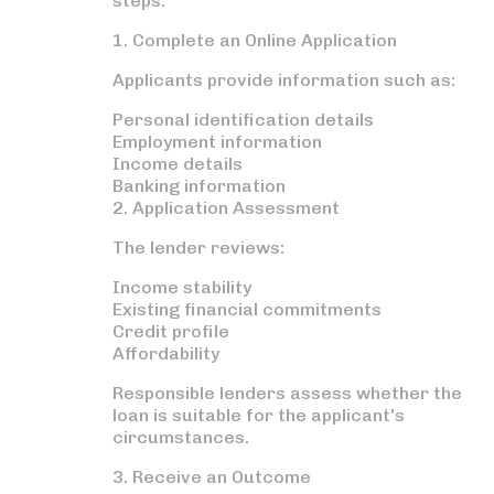
steps:
1. Complete an Online Application
Applicants provide information such as:
Personal identification details
Employment information
Income details
Banking information
2. Application Assessment
The lender reviews:
Income stability
Existing financial commitments
Credit profile
Affordability
Responsible lenders assess whether the
loan is suitable for the applicant's
circumstances.
3. Receive an Outcome