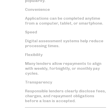
popularity.
Convenience
Applications can be completed anytime
from a computer, tablet, or smartphone.
Speed
Digital assessment systems help reduce
processing times.
Flexibility
Many lenders allow repayments to align
with weekly, fortnightly, or monthly pay
cycles.
Transparency
Responsible lenders clearly disclose fees,
charges, and repayment obligations
before a loan is accepted.