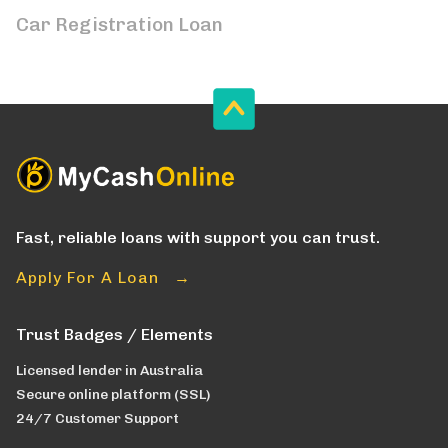
Car Registration Loan
Fast, reliable loans with support you can trust.
Apply For A Loan →
Trust Badges / Elements
Licensed lender in Australia
Secure online platform (SSL)
24/7 Customer Support