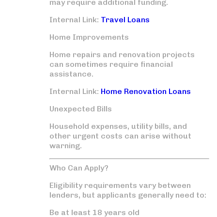
may require additional funding.
Internal Link:
Travel Loans
Home Improvements
Home repairs and renovation projects
can sometimes require financial
assistance.
Internal Link:
Home Renovation Loans
Unexpected Bills
Household expenses, utility bills, and
other urgent costs can arise without
warning.
Who Can Apply?
Eligibility requirements vary between
lenders, but applicants generally need to:
Be at least 18 years old