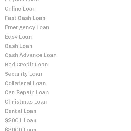
Online Loan
Fast Cash Loan
Emergency Loan
Easy Loan
Cash Loan
Cash Advance Loan
Bad Credit Loan
Security Loan
Collateral Loan
Car Repair Loan
Christmas Loan
Dental Loan
$2001 Loan
$3000 Loan