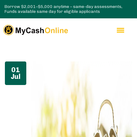
Borrow $2,001–$5,000 anytime – same-day assessments,
Funds available same day for eligible applicants
01
Jul