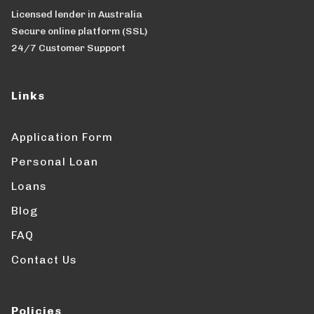
Licensed lender in Australia
Secure online platform (SSL)
24/7 Customer Support
Links
Application Form
Personal Loan
Loans
Blog
FAQ
Contact Us
Policies