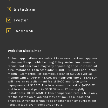
Instagram
Twitter
Facebook
Website Disclaimer
All loan applications are subject to assessment and approval
under our Responsible Lending Policy. Actual loan amounts,
terms, and approvals may vary depending on your individual
circumstances. Loan Amounts: $2,001 – $5,000, Loan Terms:3
month – 18 months For example, a loan of $3,000 over 12
months with an APR of 48.00% (comparison rate of 65.4962%)
will have an establishment fee of $400 and fortnightly
repayments of $165.7. The total amount repaid is $4308.37
and total interest paid is $908.37 over 26 fortnightly
instalments. DISCLAIMER: This comparison rate is true only
for the examples given and may not include all fees and
charges. Different terms, fees or other loan amounts might
result in a different comparison rate.