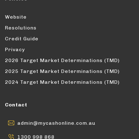
Website
Resolutions
Credit Guide
Privacy
2026 Target Market Determinations (TMD)
2025 Target Market Determinations (TMD)
2024 Target Market Determinations (TMD)
Contact
admin@mycashonline.com.au
1300 998 868