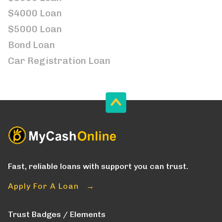
$4000 Loan
$5000 Loan
Bond Loan
Car Registration Loan
Fast, reliable loans with support you can trust.
Apply For A Loan →
Trust Badges / Elements