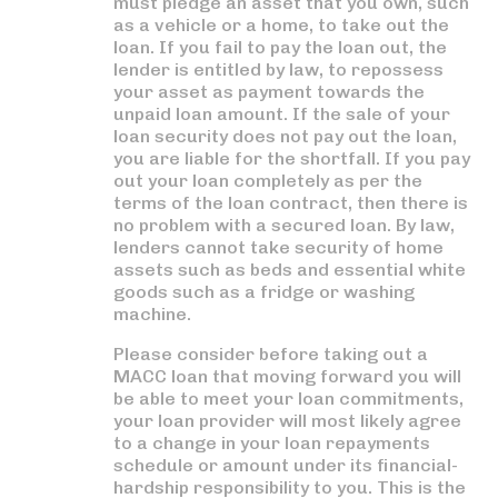
must pledge an asset that you own, such
as a vehicle or a home, to take out the
loan. If you fail to pay the loan out, the
lender is entitled by law, to repossess
your asset as payment towards the
unpaid loan amount. If the sale of your
loan security does not pay out the loan,
you are liable for the shortfall. If you pay
out your loan completely as per the
terms of the loan contract, then there is
no problem with a secured loan. By law,
lenders cannot take security of home
assets such as beds and essential white
goods such as a fridge or washing
machine.
Please consider before taking out a
MACC loan that moving forward you will
be able to meet your loan commitments,
your loan provider will most likely agree
to a change in your loan repayments
schedule or amount under its financial-
hardship responsibility to you. This is the