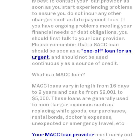
is best to contact your loan provider as
soon as you start experiencing problems
to ensure you do not incur any other
charges such as late payment fees. If
you have ongoing problems meeting your
financial needs or debt obligations, you
should first talk to your loan provider.
Please remember, that a SACC loan
should be seen as a
“one-off” loan for an
urgent
, and should not be used
continuously as a source of credit.
What is a MACC loan?
MACC loans vary in length from 16 days
to 2 years and can be from $2,001 to
$5,000. These loans are generally used
to meet larger expenses such as
replacing white goods, car purchases,
rental bonds, doctor’s expenses,
unexpected or emergency travel, etc.
Your MACC loan provider
must carry out