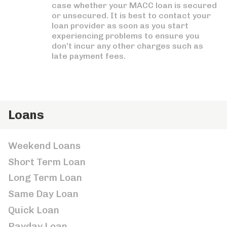
case whether your MACC loan is secured
or unsecured. It is best to contact your
loan provider as soon as you start
experiencing problems to ensure you
don’t incur any other charges such as
late payment fees.
Loans
Weekend Loans
Short Term Loan
Long Term Loan
Same Day Loan
Quick Loan
Payday Loan