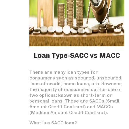
Loan Type-SACC vs MACC
There are many loan types for
consumers such as secured, unsecured,
lines of credit, home loans, etc. However,
the majority of consumers opt for one of
two options: known as short-term or
personal loans. These are SACCs (Small
Amount Credit Contract) and MACCs
(Medium Amount Credit Contract).
What is a SACC loan?