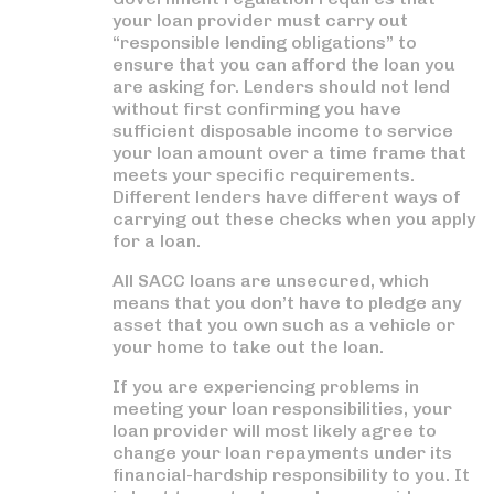
your loan provider must carry out
“responsible lending obligations” to
ensure that you can afford the loan you
are asking for. Lenders should not lend
without first confirming you have
sufficient disposable income to service
your loan amount over a time frame that
meets your specific requirements.
Different lenders have different ways of
carrying out these checks when you apply
for a loan.
All SACC loans are unsecured, which
means that you don’t have to pledge any
asset that you own such as a vehicle or
your home to take out the loan.
If you are experiencing problems in
meeting your loan responsibilities, your
loan provider will most likely agree to
change your loan repayments under its
financial-hardship responsibility to you. It