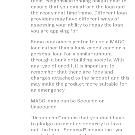
their “responsible lending obligations” to
ensure that you can afford the loan and
the repayment timeframe. Different loan
providers may have different ways of
assessing your ability to repay the loan
you are applying for.
Some customers prefer to use a MACC
loan rather than a bank credit card or a
personal loan for a similar amount
through a bank or building society. With
any type of credit, it is important to
remember that there are fees and
charges attached to the product and this
may make the product more suitable for
an emergency.
MACC loans can be Secured or
Unsecured
“Unsecured” means that you don’t have
to pledge an asset as security to take
out the loan. “Secured” means that you