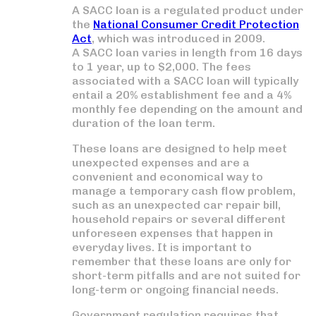
A SACC loan is a regulated product under
the
National Consumer Credit Protection
Act
, which was introduced in 2009.
A SACC loan varies in length from 16 days
to 1 year, up to $2,000. The fees
associated with a SACC loan will typically
entail a 20% establishment fee and a 4%
monthly fee depending on the amount and
duration of the loan term.
These loans are designed to help meet
unexpected expenses and are a
convenient and economical way to
manage a temporary cash flow problem,
such as an unexpected car repair bill,
household repairs or several different
unforeseen expenses that happen in
everyday lives. It is important to
remember that these loans are only for
short-term pitfalls and are not suited for
long-term or ongoing financial needs.
Government regulation requires that